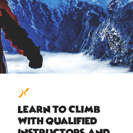
Learn To Climb
With Qualified
Instructors And