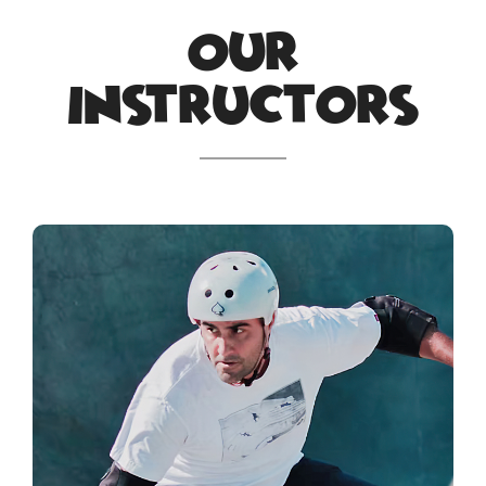
Our
Instructors