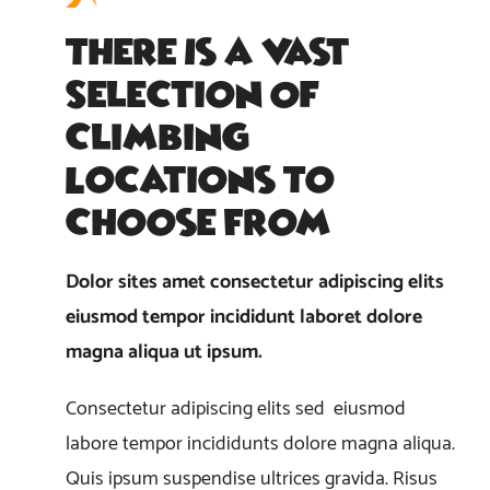
There Is A Vast
Selection Of
Climbing
Locations To
Choose From
Dolor sites amet consectetur adipiscing elits
eiusmod tempor incididunt laboret dolore
magna aliqua ut ipsum.
Consectetur adipiscing elits sed eiusmod
labore tempor incididunts dolore magna aliqua.
Quis ipsum suspendise ultrices gravida. Risus