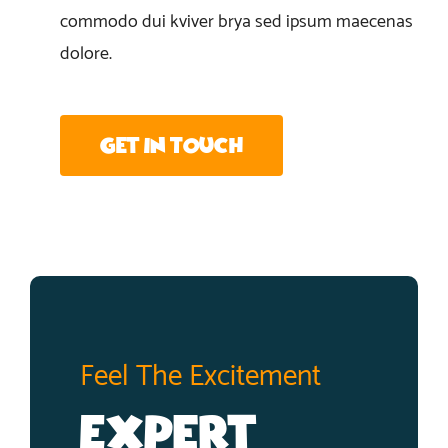
commodo dui kviver brya sed ipsum maecenas
dolore.
Get In Touch
Feel The Excitement
Expert