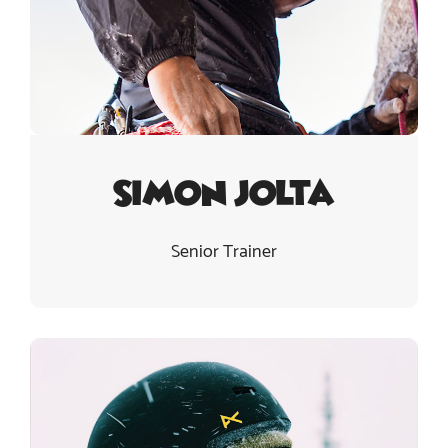
Simon Jolta
Senior Trainer