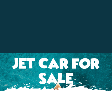
Contact
Jet Car For
Sale