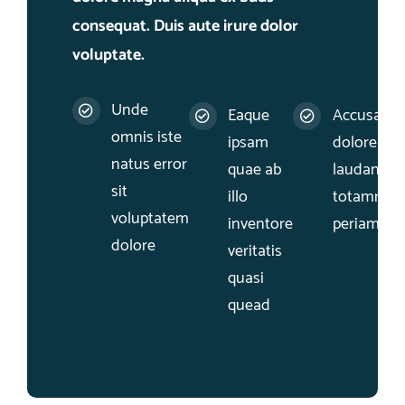
consequat. Duis aute irure dolor
voluptate.
Unde
Eaque
Accusant
omnis iste
ipsam
dolore qu
natus error
quae ab
laudantiu
sit
illo
totamrem
voluptatem
inventore
periam
dolore
veritatis
quasi
quead