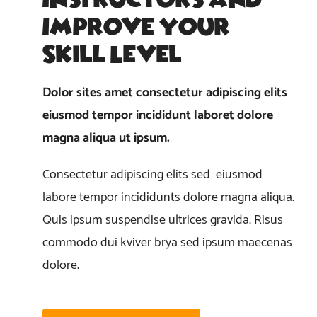
Improve Your
Skill Level
Dolor sites amet consectetur adipiscing elits
eiusmod tempor incididunt laboret dolore
magna aliqua ut ipsum.
Consectetur adipiscing elits sed eiusmod
labore tempor incididunts dolore magna aliqua.
Quis ipsum suspendise ultrices gravida. Risus
commodo dui kviver brya sed ipsum maecenas
dolore.