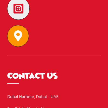
Contact Us
Dubai Harbour, Dubai – UAE