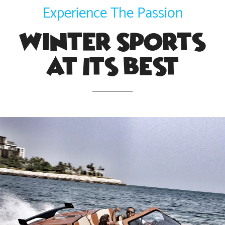
Experience The Passion
Winter Sports
At Its Best