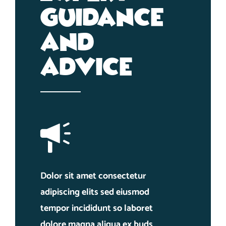
Guidance
And
Advice
Dolor sit amet consectetur
adipiscing elits sed eiusmod
tempor incididunt so laboret
dolore magna aliqua ex buds