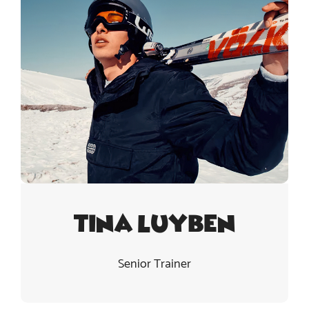
Tina Luyben
Senior Trainer