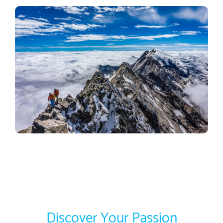
Discover Your Passion