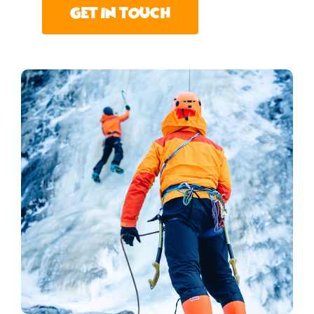
Get In Touch