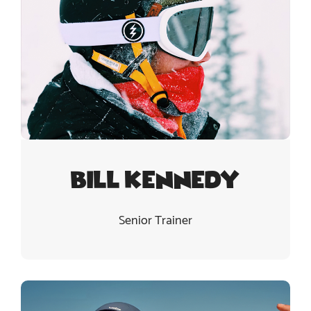
Bill Kennedy
Senior Trainer