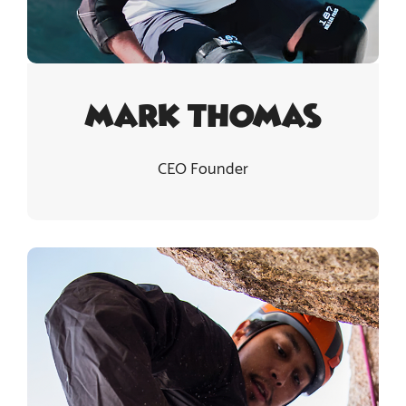
Mark Thomas
CEO Founder