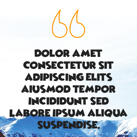
Dolor Amet
Consectetur Sit
Adipiscing Elits
Aiusmod Tempor
Incididunt Sed
Labore Ipsum Aliqua
Suspendise.