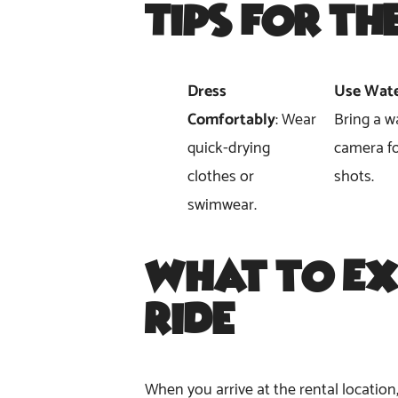
Tips for th
Dress
Use Wate
Comfortably
: Wear
Bring a w
quick-drying
camera fo
clothes or
shots.
swimwear.
What to Ex
Ride
When you arrive at the rental location