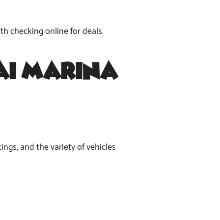
th checking online for deals.
bai Marina
ings, and the variety of vehicles