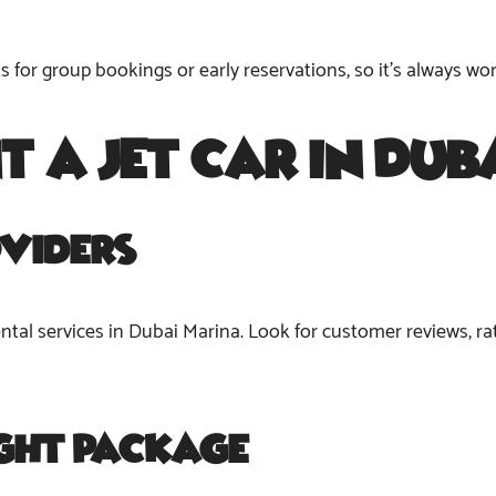
for group bookings or early reservations, so it’s always wor
nt a
Jet Car in Du
viders
ental services in Dubai Marina. Look for customer reviews, rat
ight Package