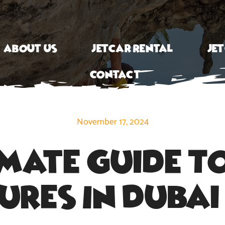
About Us
Jetcar Rental
Je
Contact
November 17, 2024
imate Guide To
res In Duba