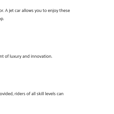
r. A jet car allows you to enjoy these
op.
ment of luxury and innovation.
ided, riders of all skill levels can