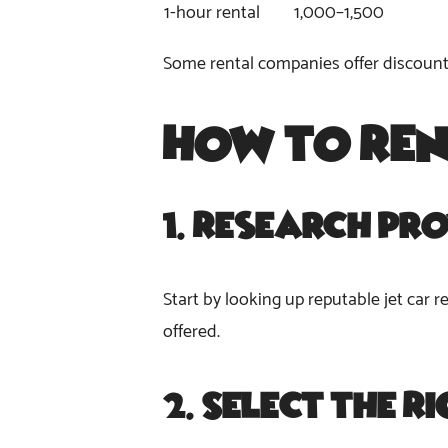
1-hour rental
1,000–1,500
Some rental companies offer discounts 
How to Re
1.
Research Pro
Start by looking up reputable jet car r
offered.
2.
Select the R