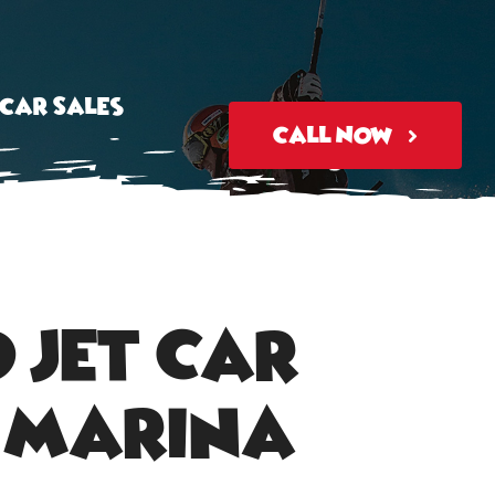
tcar Sales
Call Now
 Jet Car
i Marina