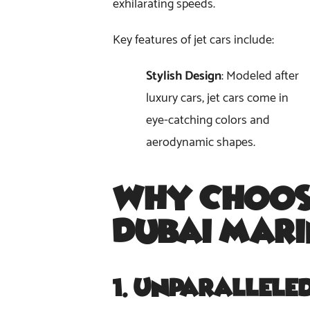
exhilarating speeds.
Key features of jet cars include:
Stylish Design
: Modeled after
luxury cars, jet cars come in
eye-catching colors and
aerodynamic shapes.
Why Choos
Dubai Mar
1.
Unparallele