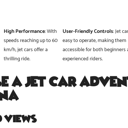
High Performance
: With
User-Friendly Controls
: Jet ca
speeds reaching up to 60
easy to operate, making them
km/h, jet cars offer a
accessible for both beginners
thrilling ride.
experienced riders.
e a
Jet Car Adven
ina
?
d Views