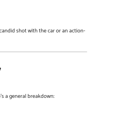
a candid shot with the car or an action-
w
e’s a general breakdown: