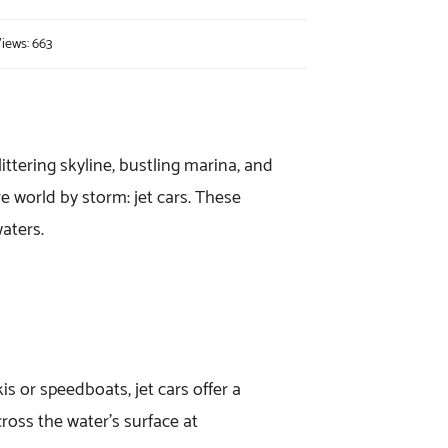
iews: 663
ttering skyline, bustling marina, and
e world by storm: jet cars. These
waters.
kis or speedboats, jet cars offer a
ross the water’s surface at