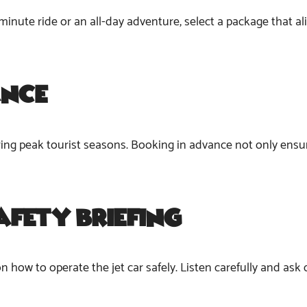
minute ride or an all-day adventure, select a package that a
ance
during peak tourist seasons. Booking in advance not only ensu
afety Briefing
 on how to operate the jet car safely. Listen carefully and ask