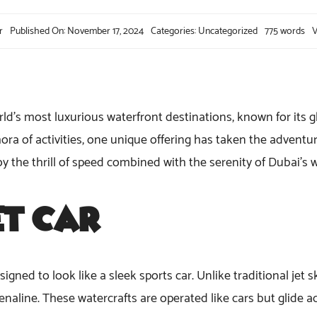
r
Published On: November 17, 2024
Categories:
Uncategorized
775 words
V
d’s most luxurious waterfront destinations, known for its gli
ra of activities, one unique offering has taken the adventur
njoy the thrill of speed combined with the serenity of Dubai’s 
et Car
?
signed to look like a sleek sports car. Unlike traditional jet s
aline. These watercrafts are operated like cars but glide ac