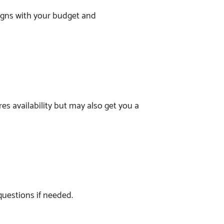
ligns with your budget and
res availability but may also get you a
 questions if needed.