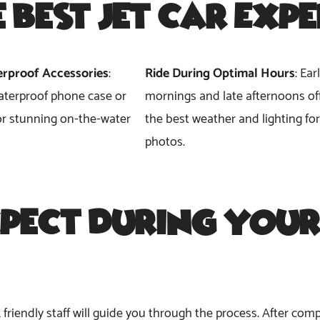
e Best Jet Car Exp
rproof Accessories
:
Ride During Optimal Hours
: Ear
aterproof phone case or
mornings and late afternoons of
r stunning on-the-water
the best weather and lighting for
photos.
pect During Your
, friendly staff will guide you through the process. After c