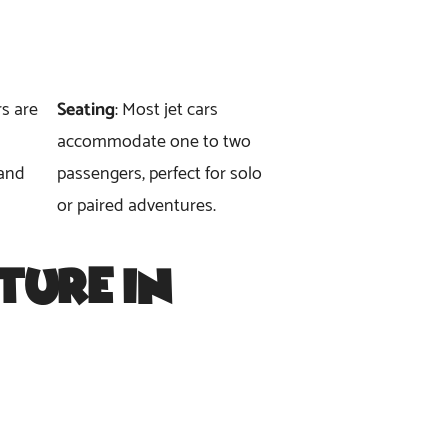
rs are
Seating
: Most jet cars
accommodate one to two
 and
passengers, perfect for solo
or paired adventures.
ture in