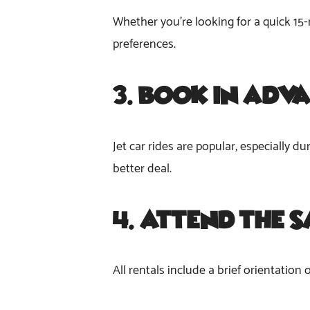
Whether you’re looking for a quick 15-
preferences.
3.
Book in Adv
Jet car rides are popular, especially 
better deal.
4.
Attend the S
All rentals include a brief orientation