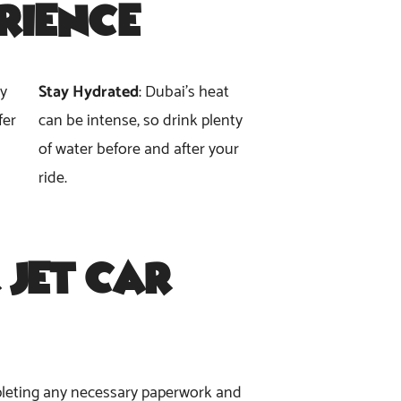
erience
ly
Stay Hydrated
: Dubai’s heat
fer
can be intense, so drink plenty
of water before and after your
ride.
 Jet Car
ompleting any necessary paperwork and