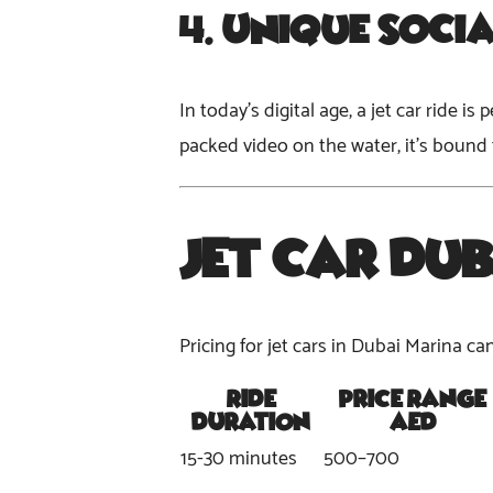
4.
Unique Soci
In today’s digital age, a jet car ride 
packed video on the water, it’s bound
Jet Car Dub
Pricing for jet cars in Dubai Marina c
Ride
Price Range
Duration
(AED)
15-30 minutes
500–700