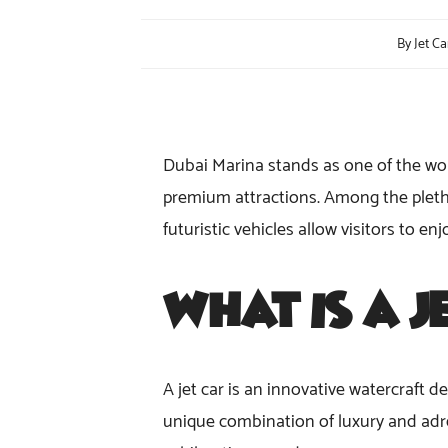
By
Jet Ca
Dubai Marina stands as one of the worl
premium attractions. Among the pletho
futuristic vehicles allow visitors to e
What Is a
J
A jet car is an innovative watercraft de
unique combination of luxury and adren