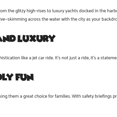
rom the glitzy high-rises to luxury yachts docked in the harbo
ive—skimming across the water with the city as your backdr
and Luxury
ication like a jet car ride. It’s not just a ride; it’s a state
dly Fun
ing them a great choice for families. With safety briefings prov