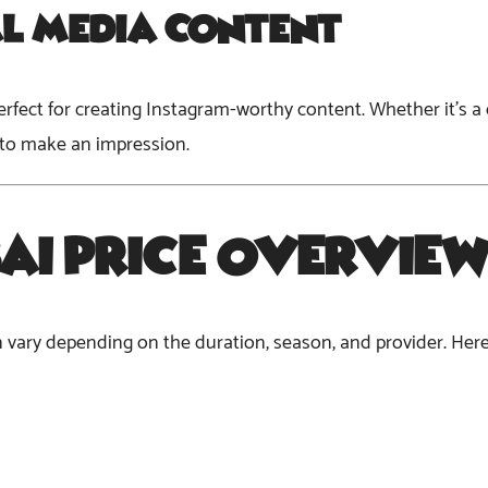
al Media Content
is perfect for creating Instagram-worthy content. Whether it’s 
 to make an impression.
ai Price
Overvie
an vary depending on the duration, season, and provider. Her