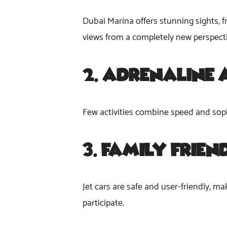
Dubai Marina offers stunning sights, f
views from a completely new perspect
2.
Adrenaline 
Few activities combine speed and sophist
3.
Family-Frien
Jet cars are safe and user-friendly, mak
participate.